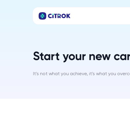
Start your new car
It's not what you achieve, it's what you over