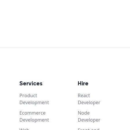
Services
Hire
Product
React
Development
Developer
Ecommerce
Node
Development
Developer