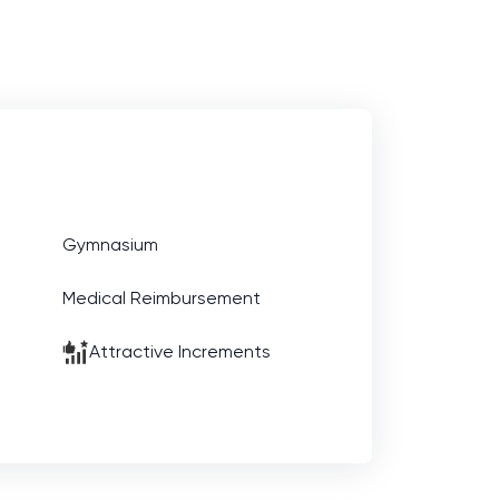
Gymnasium
Medical Reimbursement
Attractive Increments