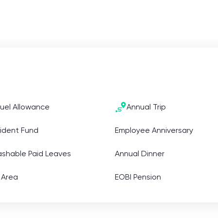
uel Allowance
Annual Trip
ident Fund
Employee Anniversary
ashable Paid Leaves
Annual Dinner
 Area
EOBI Pension