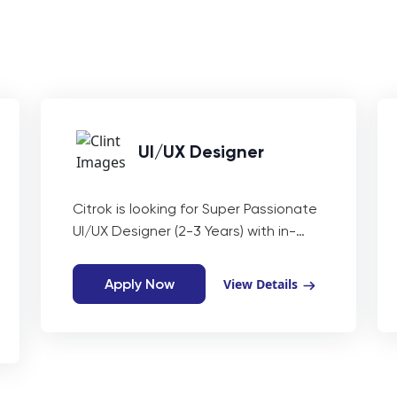
UI/UX Designer
Citrok is looking for Super Passionate
UI/UX Designer (2-3 Years) with in-
depth knowledge of creative
designing and UI/UX Principles to
Apply Now
View Details
create awesome web and mobile
applications.