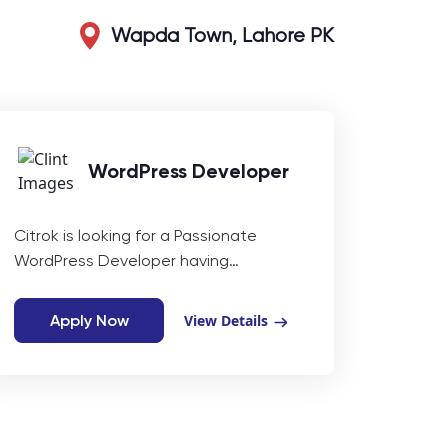
Wapda Town, Lahore PK
WordPress Developer
Citrok is looking for a Passionate
WordPress Developer having
experience of (3-4 years).
Apply Now
View Details