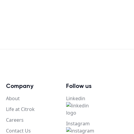
Company
Follow us
About
Linkedin
Life at Citrok
Careers
Instagram
Contact Us