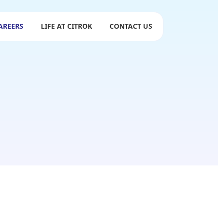
AREERS
LIFE AT CITROK
CONTACT US