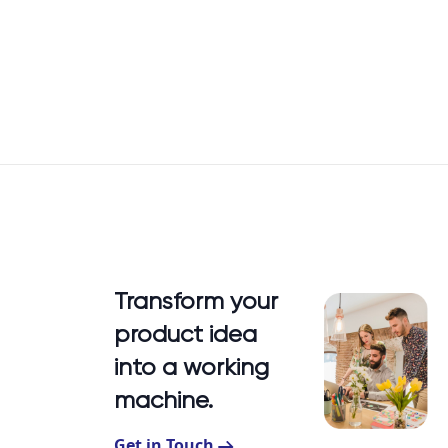
Transform your
product idea
into a working
machine.
Get in Touch