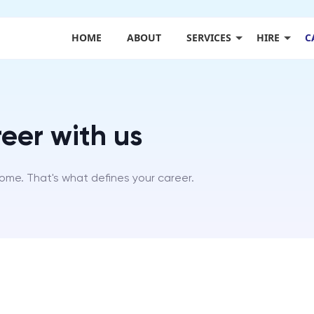
HOME
ABOUT
SERVICES
HIRE
C
eer with us
come. That's what defines your career.