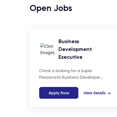
Open Jobs
Business
Development
Executive
Citrok is looking for a Super
Passionate Business Developer
having experience of (0-1 year) with
in-depth knowledge of Upwork,
Apply Now
View Details
LinkedIn, and other freelancing
platforms. As a Business Developer,
you will work closely with our business
development team to identify new