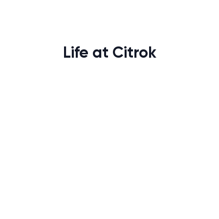
Life at Citrok