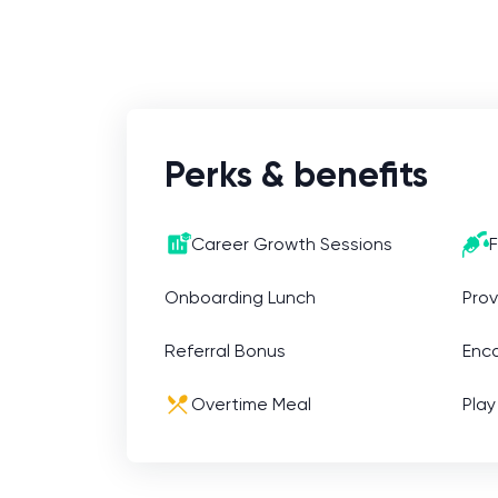
business opportunities, build
relationships with clients, and help to
grow our company.
Perks & benefits
Career Growth Sessions
F
Onboarding Lunch
Prov
Referral Bonus
Enc
Overtime Meal
Play