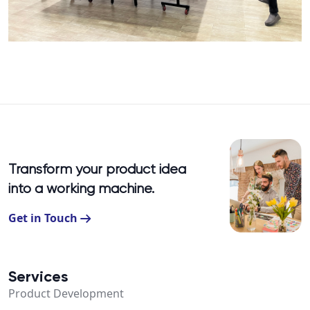
Transform your product idea
into a working machine.
Get in Touch
Services
Product Development