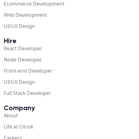
Ecommerce Development
Web Development
UI/UX Design
Hire
React Developer
Node Developer
Front-end Developer
UI/UX Design
Full Stack Developer
Company
About
Life at Citrok
Careers