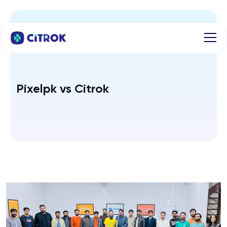
Pixelpk vs Citrok