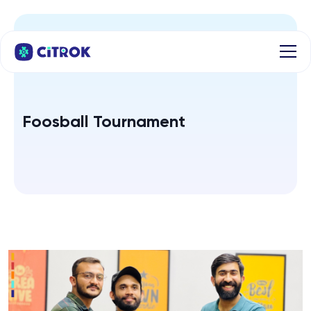
Foosball Tournament