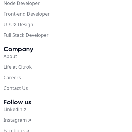
Node Developer
Front-end Developer
UI/UX Design
Full Stack Developer
Company
About
Life at Citrok
Careers
Contact Us
Follow us
Linkedin
Instagram
Facebook