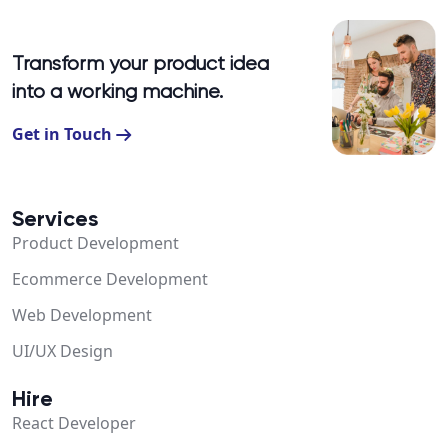
Transform your product idea
into a working machine.
Get in Touch
Services
Product Development
Ecommerce Development
Web Development
UI/UX Design
Hire
React Developer